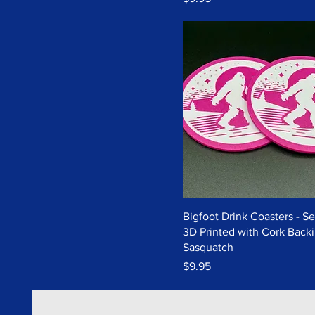
Bigfoot Drink Coasters - Set
3D Printed with Cork Backi
Sasquatch
Price
$9.95