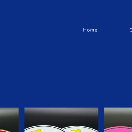
Home
C