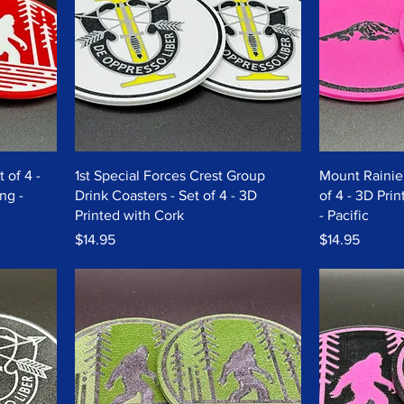
 of 4 -
1st Special Forces Crest Group
Mount Rainier
ng -
Drink Coasters - Set of 4 - 3D
of 4 - 3D Pri
Printed with Cork
- Pacific
Price
Price
$14.95
$14.95