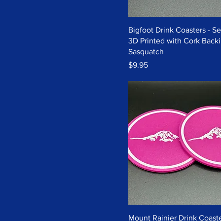
Bigfoot Drink Coasters - Set
3D Printed with Cork Backi
Sasquatch
Price
$9.95
Mount Rainier Drink Coaste