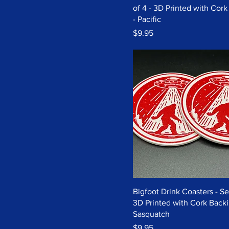
of 4 - 3D Printed with Cor
- Pacific
Price
$9.95
Bigfoot Drink Coasters - Set
3D Printed with Cork Backi
Sasquatch
Price
$9.95