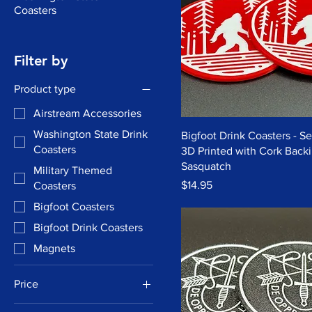
Coasters
Filter by
Product type
Airstream Accessories
Washington State Drink
Bigfoot Drink Coasters - Set
Coasters
3D Printed with Cork Backi
Sasquatch
Military Themed
Price
$14.95
Coasters
Bigfoot Coasters
Bigfoot Drink Coasters
Magnets
Price