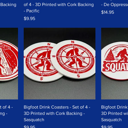
k Backing
of 4 - 3D Printed with Cork Backing
- De Oppress
- Pacific
Price
$14.95
Price
$9.95
 of 4 -
Bigfoot Drink Coasters - Set of 4 -
Bigfoot Drink 
ng -
3D Printed with Cork Backing -
3D Printed wi
Sasquatch
Sasquatch
Price
Price
$9.95
$9.95