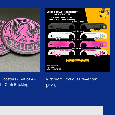
Coasters - Set of 4 -
Airstream Lockout Preventer
th Cork Backing -
Price
$9.95