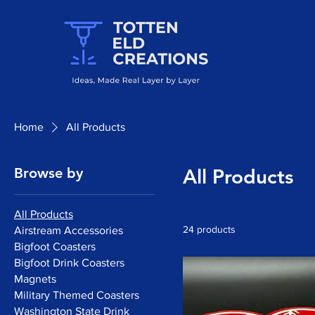
Home
All Products
Browse by
All Products
All Products
24 products
Airstream Accessories
Bigfoot Coasters
Bigfoot Drink Coasters
Magnets
Military Themed Coasters
Washington State Drink