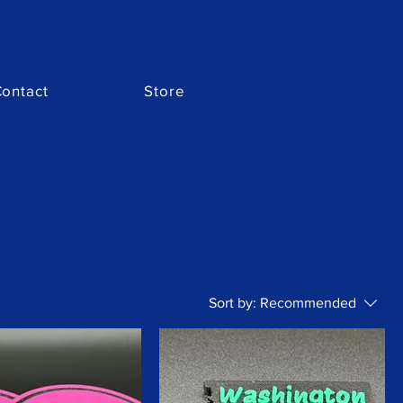
ontact
Store
Sort by:
Recommended