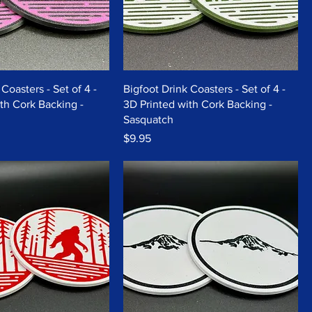
Coasters - Set of 4 -
Bigfoot Drink Coasters - Set of 4 -
th Cork Backing -
3D Printed with Cork Backing -
Sasquatch
Price
$9.95