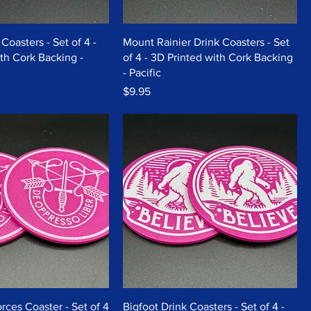
Coasters - Set of 4 -
Mount Rainier Drink Coasters - Set
th Cork Backing -
of 4 - 3D Printed with Cork Backing
- Pacific
Price
$9.95
rces Coaster - Set of 4
Bigfoot Drink Coasters - Set of 4 -